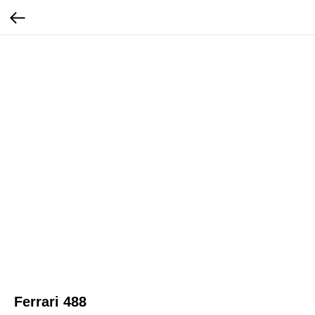
Ferrari 488