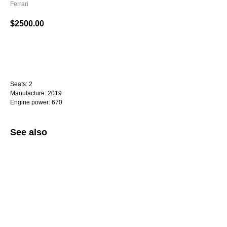
Ferrari
$
2500.00
WhatsApp
Seats: 2
Manufacture: 2019
Engine power: 670
See also