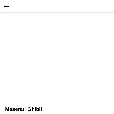
Maserati Ghibli