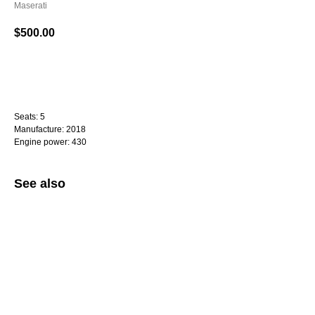
Maserati
$
500.00
WhatsApp
Seats: 5
Manufacture: 2018
Engine power: 430
See also